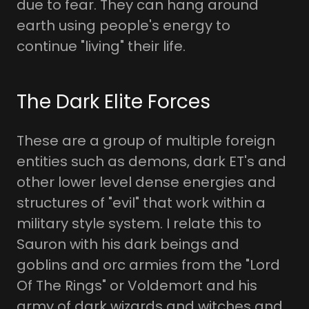
due to fear. They can hang around
earth using people's energy to
continue "living" their life.
The Dark Elite Forces
These are a group of multiple foreign
entities such as demons, dark ET's and
other lower level dense energies and
structures of "evil" that work within a
military style system. I relate this to
Sauron with his dark beings and
goblins and orc armies from the "Lord
Of The Rings" or Voldemort and his
army of dark wizards and witches and