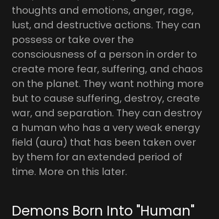
thoughts and emotions, anger, rage,
lust, and destructive actions. They can
possess or take over the
consciousness of a person in order to
create more fear, suffering, and chaos
on the planet. They want nothing more
but to cause suffering, destroy, create
war, and separation. They can destroy
a human who has a very weak energy
field (aura) that has been taken over
by them for an extended period of
time. More on this later.
Demons Born Into "Human"