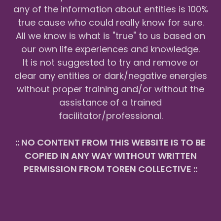
any of the information about entities is 100%
true cause who could really know for sure.
All we know is what is "true" to us based on
our own life experiences and knowledge.
It is not suggested to try and remove or
clear any entities or dark/negative energies
without proper training and/or without the
assistance of a trained
facilitator/professional.
:: NO CONTENT FROM THIS WEBSITE IS TO BE
COPIED IN ANY WAY WITHOUT WRITTEN
PERMISSION FROM TOREN COLLECTIVE ::