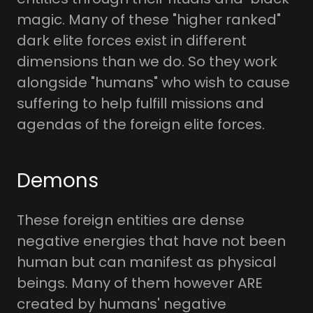
magic. Many of these "higher ranked"
dark elite forces exist in different
dimensions than we do. So they work
alongside "humans" who wish to cause
suffering to help fulfill missions and
agendas of the foreign elite forces.
Demons
These foreign entities are dense
negative energies that have not been
human but can manifest as physical
beings. Many of them however ARE
created by humans' negative