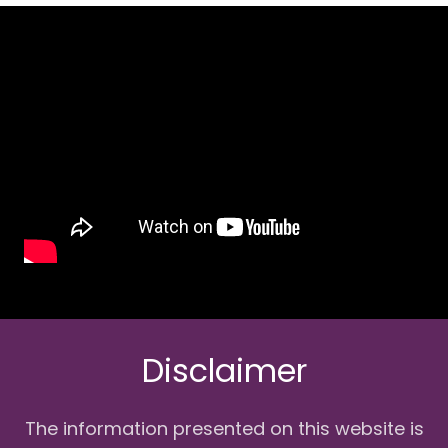
Disclaimer
The information presented on this website is