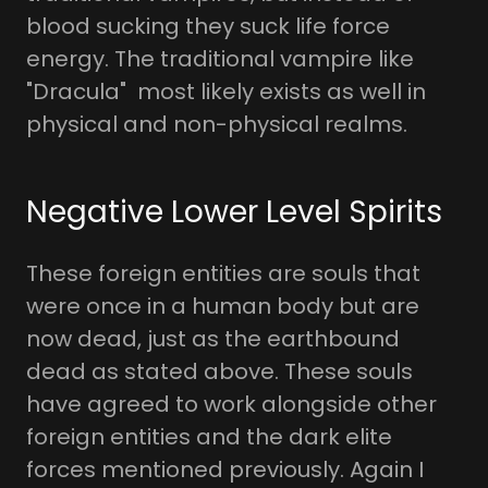
blood sucking they suck life force
energy. The traditional vampire like
"Dracula" most likely exists as well in
physical and non-physical realms.
Negative Lower Level Spirits
These foreign entities are souls that
were once in a human body but are
now dead, just as the earthbound
dead as stated above. These souls
have agreed to work alongside other
foreign entities and the dark elite
forces mentioned previously. Again I