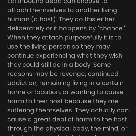
Earthbound dead can choose to
attach themselves to another living
human (a host). They do this either
deliberately or it happens by "chance."
When they attach purposefully it is to
use the living person so they may
continue experiencing what they wish
they could still do in a body. Some
reasons may be revenge, continued
addiction, remaining living in a certain
home or location, or wanting to cause
harm to their host because they are
suffering themselves. They actually can
cause a great deal of harm to the host
through the physical body, the mind, or