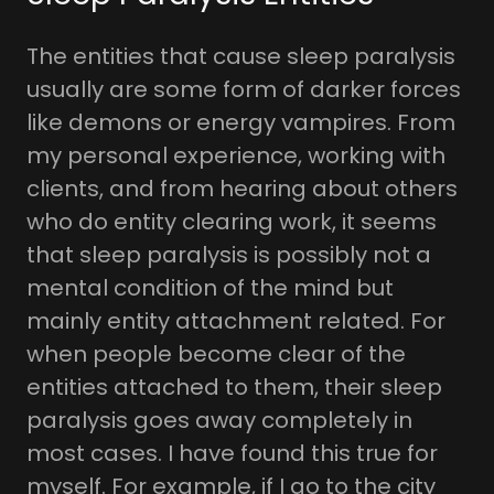
The entities that cause sleep paralysis
usually are some form of darker forces
like demons or energy vampires. From
my personal experience, working with
clients, and from hearing about others
who do entity clearing work, it seems
that sleep paralysis is possibly not a
mental condition of the mind but
mainly entity attachment related. For
when people become clear of the
entities attached to them, their sleep
paralysis goes away completely in
most cases. I have found this true for
myself. For example, if I go to the city