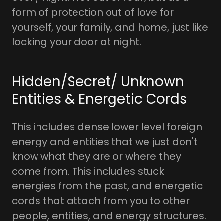
form of protection out of love for
yourself, your family, and home, just like
locking your door at night.
Hidden/Secret/ Unknown
Entities & Energetic Cords
This includes dense lower level foreign
energy and entities that we just don't
know what they are or where they
come from. This includes stuck
energies from the past, and energetic
cords that attach from you to other
people, entities, and energy structures.