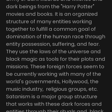
dark beings from the "Harry Potter"
movies and books. It is an organized
structure of many entities working
together to fulfill a common goal of
domination of the human race through
entity possession, suffering, and fear.
They use the laws of the universe and
black magic as tools for their plots and
missions. These foreign forces seem to
be currently working with many of the
world's governments, Hollywood, the
music industry, religious groups, etc.
Satanism is a major group structure
that works with these dark forces and
entities through their rituals and black