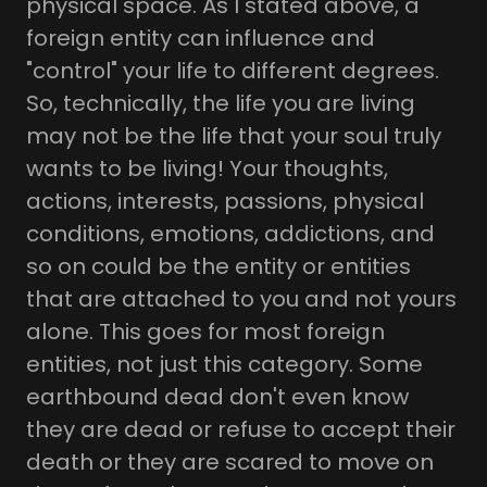
physical space. As I stated above, a
foreign entity can influence and
"control" your life to different degrees.
So, technically, the life you are living
may not be the life that your soul truly
wants to be living! Your thoughts,
actions, interests, passions, physical
conditions, emotions, addictions, and
so on could be the entity or entities
that are attached to you and not yours
alone. This goes for most foreign
entities, not just this category. Some
earthbound dead don't even know
they are dead or refuse to accept their
death or they are scared to move on