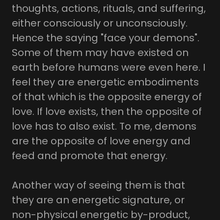
thoughts, actions, rituals, and suffering,
either consciously or unconsciously.
Hence the saying "face your demons".
Some of them may have existed on
earth before humans were even here. I
feel they are energetic embodiments
of that which is the opposite energy of
love. If love exists, then the opposite of
love has to also exist. To me, demons
are the opposite of love energy and
feed and promote that energy.
Another way of seeing them is that
they are an energetic signature, or
non-physical energetic by-product,