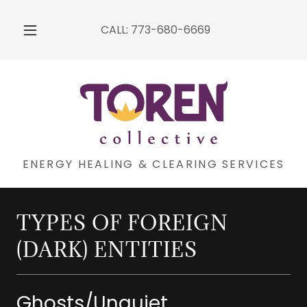
CALL:
773-680-6669
ENERGY HEALING & CLEARING SERVICES
TYPES OF FOREIGN
(DARK) ENTITIES
Ghosts/Unquiet