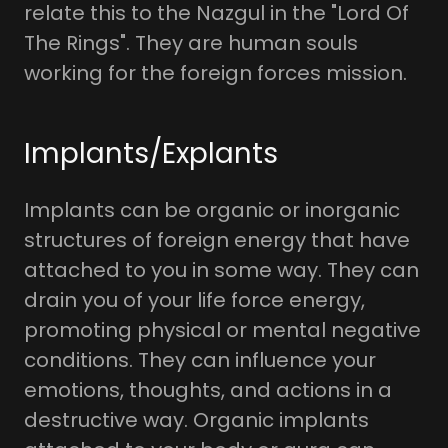
relate this to the Nazgul in the "Lord Of
The Rings". They are human souls
working for the foreign forces mission.
Implants/Explants
Implants can be organic or inorganic
structures of foreign energy that have
attached to you in some way. They can
drain you of your life force energy,
promoting physical or mental negative
conditions. They can influence your
emotions, thoughts, and actions in a
destructive way. Organic implants