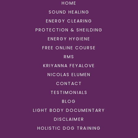
HOME
SOUND HEALING
ENERGY CLEARING
PROTECTION & SHEILDING
ENERGY HYGIENE
FREE ONLINE COURSE
RMS
KRIYANNA FEYALOVE
NICOLAS ELUMEN
CONTACT
TESTIMONIALS
BLOG
LIGHT BODY DOCUMENTARY
DISCLAIMER
HOLISTIC DOG TRAINING