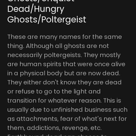
Dead/Hungry
Ghosts/Poltergeist
These are many names for the same
thing. Although all ghosts are not
necessarily poltergeists. They mostly
are human spirits that were once alive
in a physical body but are now dead.
They either don't know they are dead
or refuse to go to the light and
transition for whatever reason. This is
usually due to unfinished business such
as attachments, fear of what's next for
them, addictions, revenge, etc.