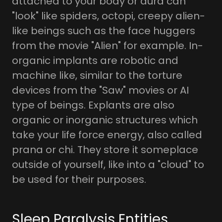
attached to your body or aura can
"look" like spiders, octopi, creepy alien-
like beings such as the face huggers
from the movie "Alien" for example. In-
organic implants are robotic and
machine like, similar to the torture
devices from the "Saw" movies or AI
type of beings. Explants are also
organic or inorganic structures which
take your life force energy, also called
prana or chi. They store it someplace
outside of yourself, like into a "cloud" to
be used for their purposes.
Sleep Paralysis Entities