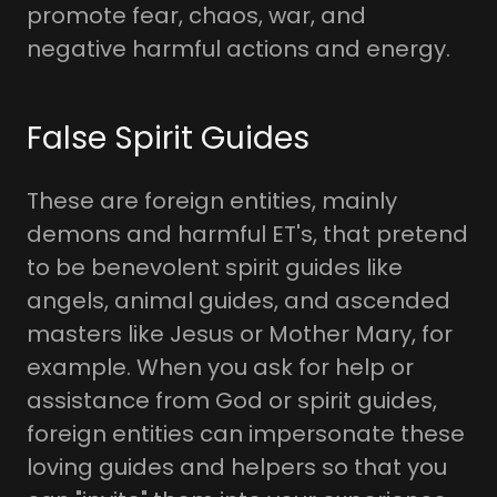
promote fear, chaos, war, and
negative harmful actions and energy.
False Spirit Guides
These are foreign entities, mainly
demons and harmful ET's, that pretend
to be benevolent spirit guides like
angels, animal guides, and ascended
masters like Jesus or Mother Mary, for
example. When you ask for help or
assistance from God or spirit guides,
foreign entities can impersonate these
loving guides and helpers so that you