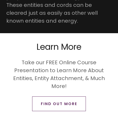
These entities and cords can be
cleared just as easily as other well
known entities and energy.
Learn More
Take our FREE Online Course
Presentation to Learn More About
Entities, Entity Attachment, & Much
More!
FIND OUT MORE