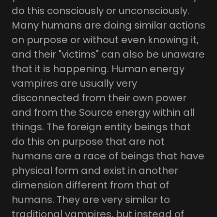
do this consciously or unconsciously.
Many humans are doing similar actions
on purpose or without even knowing it,
and their "victims" can also be unaware
that it is happening. Human energy
vampires are usually very
disconnected from their own power
and from the Source energy within all
things. The foreign entity beings that
do this on purpose that are not
humans are a race of beings that have
physical form and exist in another
dimension different from that of
humans. They are very similar to
traditional vampires, but instead of