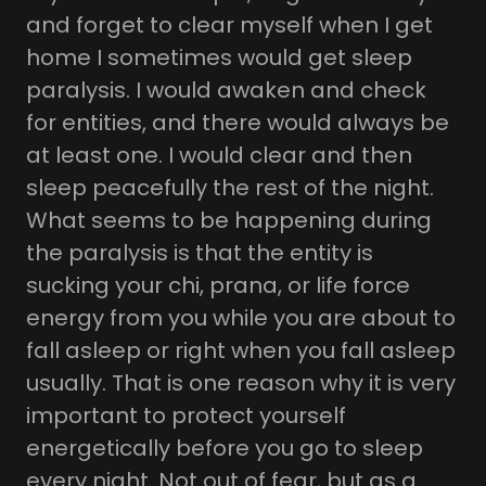
and forget to clear myself when I get
home I sometimes would get sleep
paralysis. I would awaken and check
for entities, and there would always be
at least one. I would clear and then
sleep peacefully the rest of the night.
What seems to be happening during
the paralysis is that the entity is
sucking your chi, prana, or life force
energy from you while you are about to
fall asleep or right when you fall asleep
usually. That is one reason why it is very
important to protect yourself
energetically before you go to sleep
every night. Not out of fear, but as a