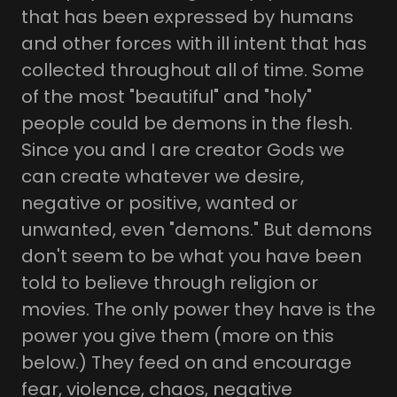
that has been expressed by humans
and other forces with ill intent that has
collected throughout all of time. Some
of the most "beautiful" and "holy"
people could be demons in the flesh.
Since you and I are creator Gods we
can create whatever we desire,
negative or positive, wanted or
unwanted, even "demons." But demons
don't seem to be what you have been
told to believe through religion or
movies. The only power they have is the
power you give them (more on this
below.) They feed on and encourage
fear, violence, chaos, negative