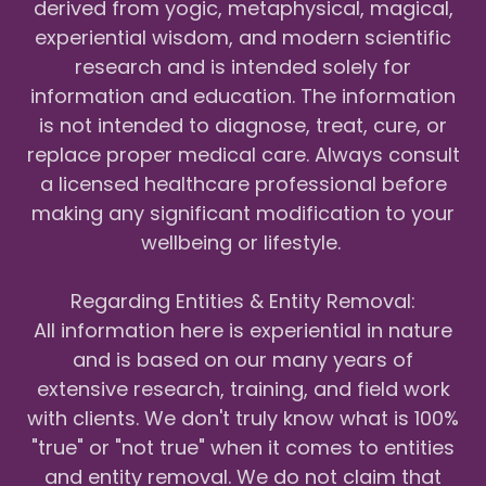
derived from yogic, metaphysical, magical,
experiential wisdom, and modern scientific
research and is intended solely for
information and education. The information
is not intended to diagnose, treat, cure, or
replace proper medical care. Always consult
a licensed healthcare professional before
making any significant modification to your
wellbeing or lifestyle.
Regarding Entities & Entity Removal:
All information here is experiential in nature
and is based on our many years of
extensive research, training, and field work
with clients. We don't truly know what is 100%
"true" or "not true" when it comes to entities
and entity removal. We do not claim that