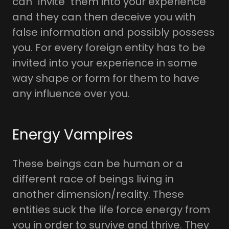
can "invite" them into your experience
and they can then deceive you with
false information and possibly possess
you. For every foreign entity has to be
invited into your experience in some
way shape or form for them to have
any influence over you.
Energy Vampires
These beings can be human or a
different race of beings living in
another dimension/reality. These
entities suck the life force energy from
you in order to survive and thrive. They