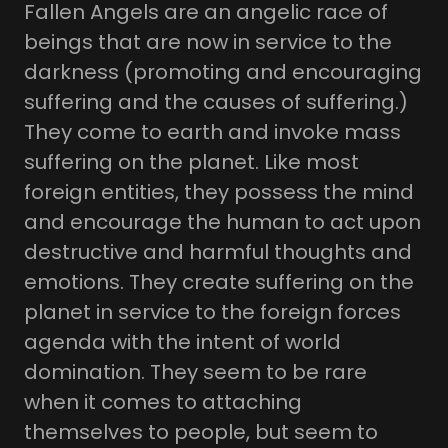
Fallen Angels are an angelic race of
beings that are now in service to the
darkness (promoting and encouraging
suffering and the causes of suffering.)
They come to earth and invoke mass
suffering on the planet. Like most
foreign entities, they possess the mind
and encourage the human to act upon
destructive and harmful thoughts and
emotions. They create suffering on the
planet in service to the foreign forces
agenda with the intent of world
domination. They seem to be rare
when it comes to attaching
themselves to people, but seem to