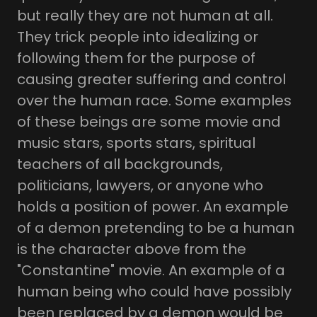
but really they are not human at all.
They trick people into idealizing or
following them for the purpose of
causing greater suffering and control
over the human race. Some examples
of these beings are some movie and
music stars, sports stars, spiritual
teachers of all backgrounds,
politicians, lawyers, or anyone who
holds a position of power. An example
of a demon pretending to be a human
is the character above from the
"Constantine" movie. An example of a
human being who could have possibly
been replaced by a demon would be