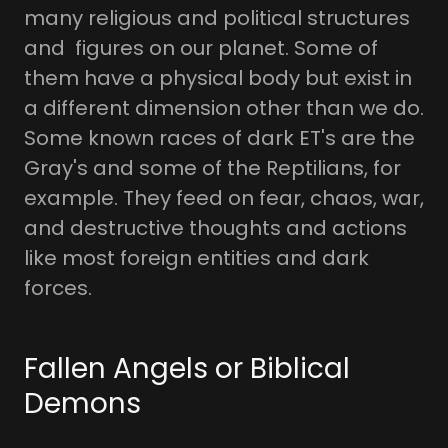
many religious and political structures
and figures on our planet. Some of
them have a physical body but exist in
a different dimension other than we do.
Some known races of dark ET's are the
Gray's and some of the Reptilians, for
example. They feed on fear, chaos, war,
and destructive thoughts and actions
like most foreign entities and dark
forces.
Fallen Angels or Biblical
Demons