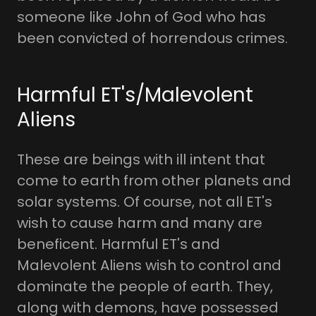
someone like John of God who has
been convicted of horrendous crimes.
Harmful ET's/Malevolent
Aliens
These are beings with ill intent that
come to earth from other planets and
solar systems. Of course, not all ET's
wish to cause harm and many are
beneficent. Harmful ET's and
Malevolent Aliens wish to control and
dominate the people of earth. They,
along with demons, have possessed