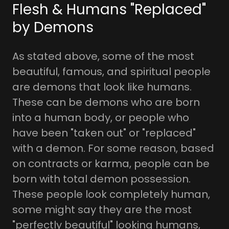
Flesh & Humans "Replaced"
by Demons
As stated above, some of the most
beautiful, famous, and spiritual people
are demons that look like humans.
These can be demons who are born
into a human body, or people who
have been "taken out" or "replaced"
with a demon. For some reason, based
on contracts or karma, people can be
born with total demon possession.
These people look completely human,
some might say they are the most
"perfectly beautiful" looking humans,