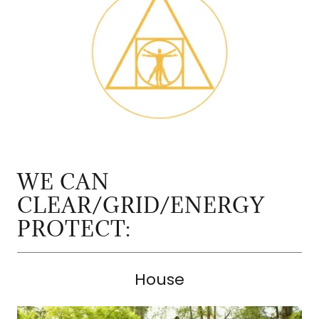
WE CAN
CLEAR/GRID/ENERGY
PROTECT:
House