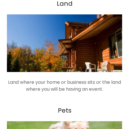
Land
Land where your home or business sits or the land
where you will be having an event.
Pets