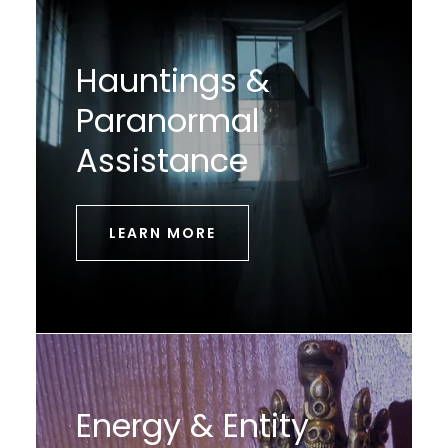
Hauntings &
Paranormal
Assistance
LEARN MORE
Energy & Entity