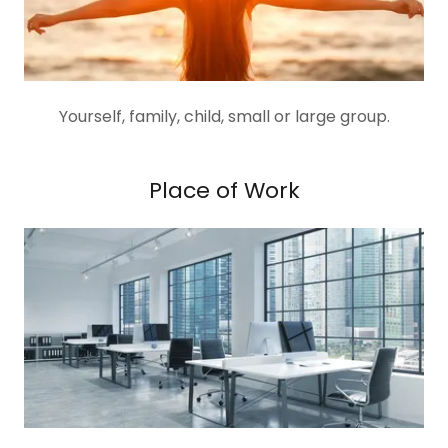
Yourself, family, child, small or large group.
Place of Work