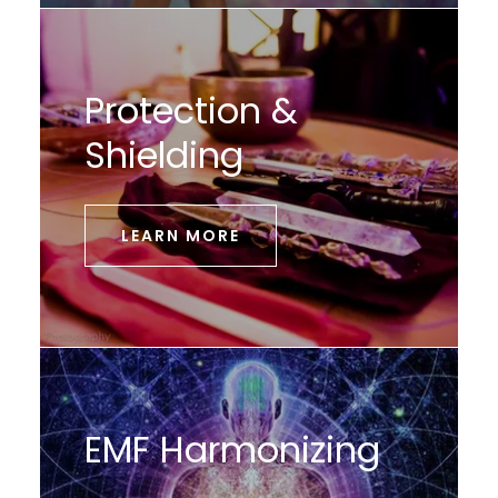
Protection &
Shielding
LEARN MORE
EMF Harmonizing