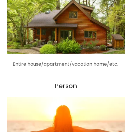
Entire house/apartment/vacation home/etc.
Person