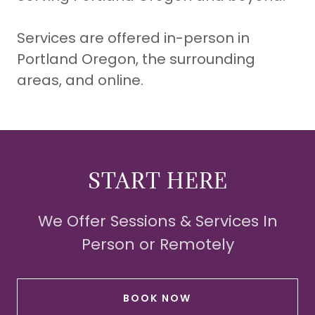
Services are offered in-person in
Portland Oregon, the surrounding
areas, and online.
START HERE
We Offer Sessions & Services In
Person or Remotely
BOOK NOW