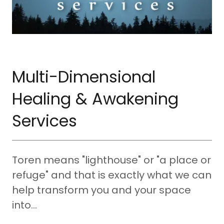
Multi-Dimensional
Healing & Awakening
Services
Toren means "lighthouse" or "a place or
refuge" and that is exactly what we can
help transform you and your space
into...