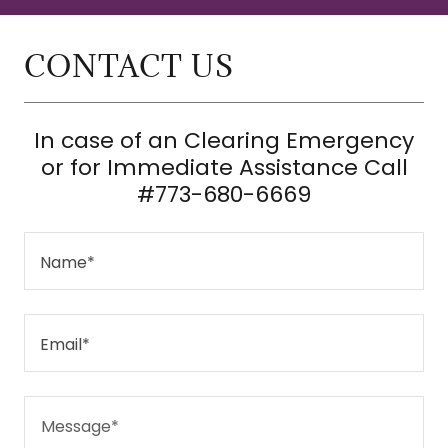
CONTACT US
In case of an Clearing Emergency
or for Immediate Assistance Call
#773-680-6669
Name*
Email*