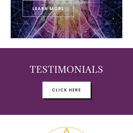
LEARN MORE
TESTIMONIALS
CLICK HERE