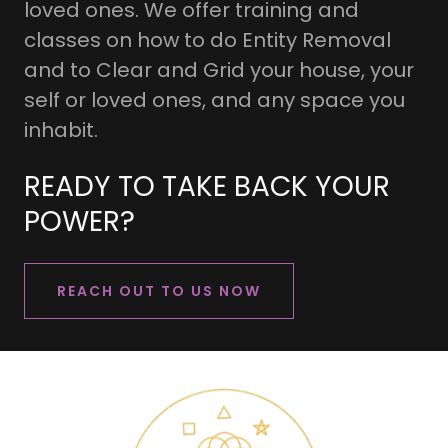
loved ones. We offer training and
classes on how to do Entity Removal
and to Clear and Grid your house, your
self or loved ones, and any space you
inhabit.
READY TO TAKE BACK YOUR
POWER?
REACH OUT TO US NOW