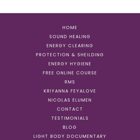
HOME
SOUND HEALING
ENERGY CLEARING
PROTECTION & SHEILDING
ENERGY HYGIENE
FREE ONLINE COURSE
RMS
KRIYANNA FEYALOVE
NICOLAS ELUMEN
CONTACT
TESTIMONIALS
BLOG
LIGHT BODY DOCUMENTARY