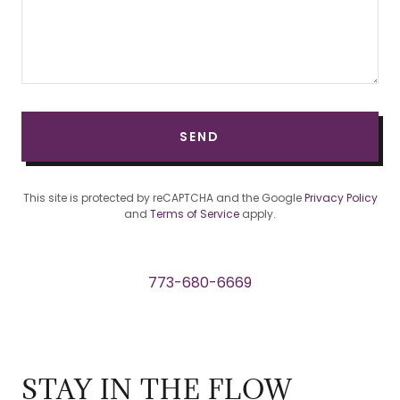
SEND
This site is protected by reCAPTCHA and the Google
Privacy Policy
and
Terms of Service
apply.
773-680-6669
STAY IN THE FLOW