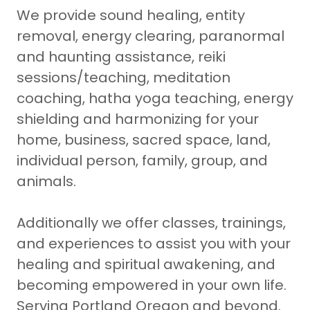
We provide sound healing, entity
removal, energy clearing, paranormal
and haunting assistance, reiki
sessions/teaching, meditation
coaching, hatha yoga teaching, energy
shielding and harmonizing for your
home, business, sacred space, land,
individual person, family, group, and
animals.
Additionally we offer classes, trainings,
and experiences to assist you with your
healing and spiritual awakening, and
becoming empowered in your own life.
Serving Portland Oregon and beyond.