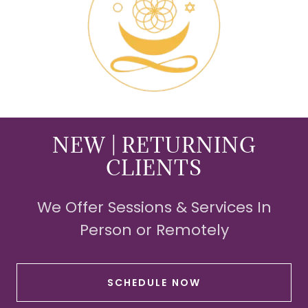
NEW | RETURNING
CLIENTS
We Offer Sessions & Services In
Person or Remotely
SCHEDULE NOW