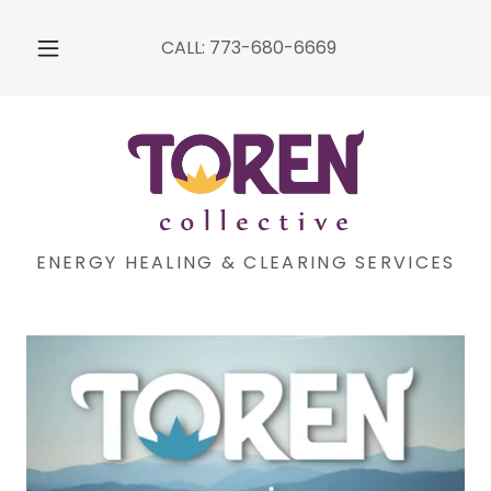
CALL:
773-680-6669
ENERGY HEALING & CLEARING SERVICES