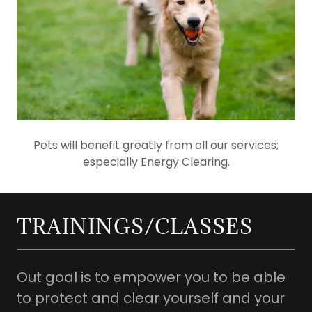
Pets will benefit greatly from all our services;
especially Energy Clearing.
TRAININGS/CLASSES
Out goal is to empower you to be able
to protect and clear yourself and your