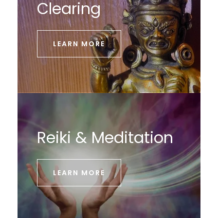
Clearing
LEARN MORE
Reiki & Meditation
LEARN MORE