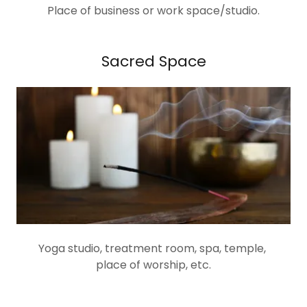
Place of business or work space/studio.
Sacred Space
Yoga studio, treatment room, spa, temple,
place of worship, etc.