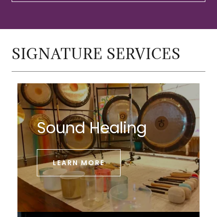
SIGNATURE SERVICES
Sound Healing
LEARN MORE