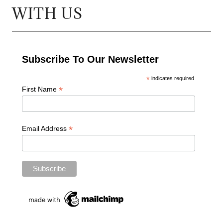
WITH US