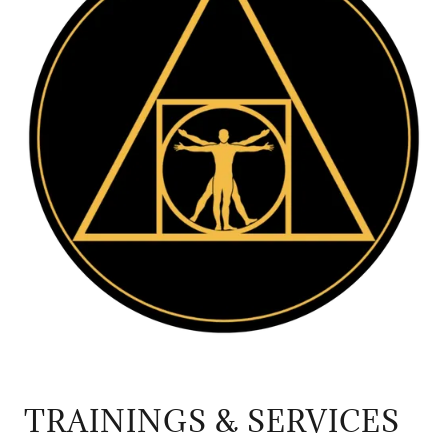
TRAININGS & SERVICES