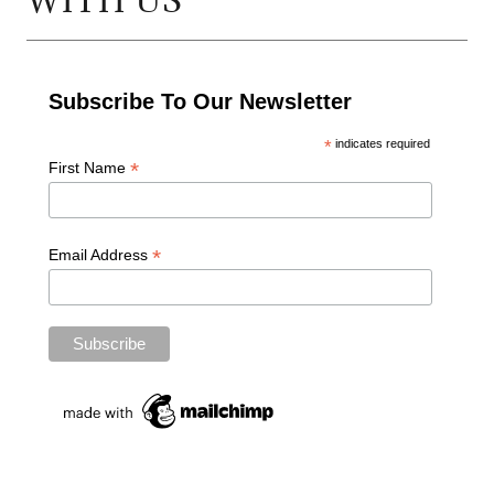
WITH US