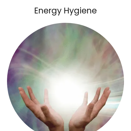
Energy Hygiene