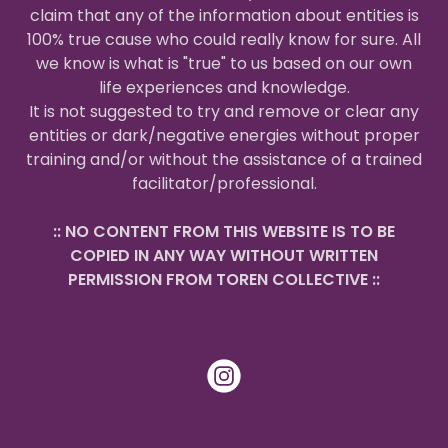
claim that any of the information about entities is
100% true cause who could really know for sure. All
we know is what is "true" to us based on our own
life experiences and knowledge.
It is not suggested to try and remove or clear any
entities or dark/negative energies without proper
training and/or without the assistance of a trained
facilitator/professional.
:: NO CONTENT FROM THIS WEBSITE IS TO BE
COPIED IN ANY WAY WITHOUT WRITTEN
PERMISSION FROM TOREN COLLECTIVE ::