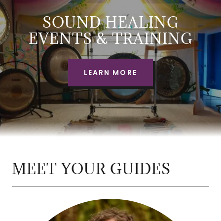
SOUND HEALING
EVENTS & TRAINING
LEARN MORE
MEET YOUR GUIDES