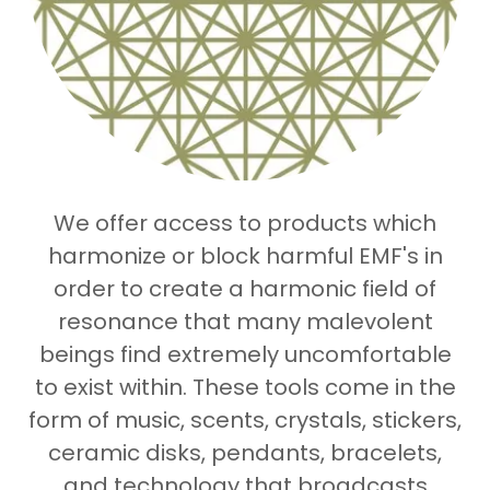
We offer access to products which
harmonize or block harmful EMF's in
order to create a harmonic field of
resonance that many malevolent
beings find extremely uncomfortable
to exist within. These tools come in the
form of music, scents, crystals, stickers,
ceramic disks, pendants, bracelets,
and technology that broadcasts