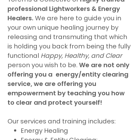
professional Lightworkers & Energy
Healers.
We are here to guide you in
your own unique healing journey by
releasing and transmuting that which
is holding you back from being the fully
functional
Happy, Healthy, and Clear
person you wish to be.
We are not only
offering you a energy/entity clearing
service, we are offering you
empowerment by teaching you how
to clear and protect yourself!
Our services and training includes:
Energy Healing