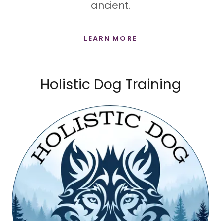
ancient.
LEARN MORE
Holistic Dog Training