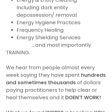
Energy & Entity Clearing:
Including dark entity
depossession/ removal
Energy Hygiene Practices
Frequency Healing
Energy Shielding Services
...and most importantly
TRAINING.
We hear from people almost every
week saying they have spent
hundreds
and sometimes thousands
of dollars
paying practitioners to help clear or
heal themselves and it
DOEN'T WORK!