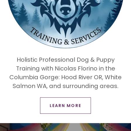
Holistic Professional Dog & Puppy
Training with Nicolas Florino in the
Columbia Gorge: Hood River OR, White
Salmon WA, and surrounding areas.
LEARN MORE