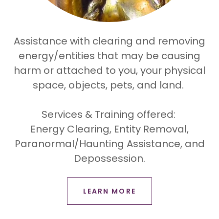
Assistance with clearing and removing
energy/entities that may be causing
harm or attached to you, your physical
space, objects, pets, and land.
Services & Training offered:
Energy Clearing, Entity Removal,
Paranormal/Haunting Assistance, and
Depossession.
LEARN MORE