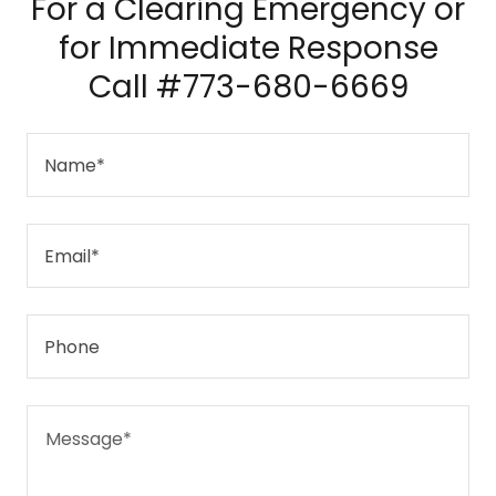
For a Clearing Emergency or
for Immediate Response
Call #773-680-6669
Name*
Email*
Phone