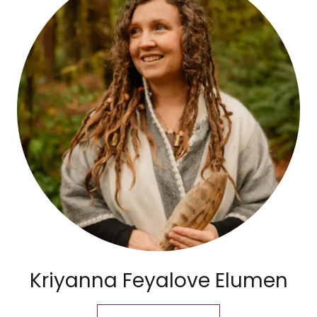
Kriyanna Feyalove Elumen