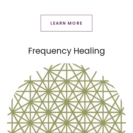
LEARN MORE
Frequency Healing