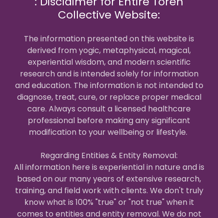
: Disclaimer for Entire Toren
Collective Website:
The information presented on this website is
derived from yogic, metaphysical, magical,
experiential wisdom, and modern scientific
research and is intended solely for information
and education. The information is not intended to
diagnose, treat, cure, or replace proper medical
care. Always consult a licensed healthcare
professional before making any significant
modification to your wellbeing or lifestyle.
Regarding Entities & Entity Removal:
All information here is experiential in nature and is
based on our many years of extensive research,
training, and field work with clients. We don't truly
know what is 100% "true" or "not true" when it
comes to entities and entity removal. We do not