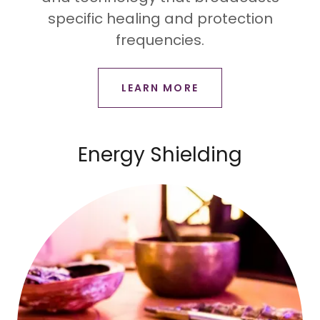
specific healing and protection
frequencies.
LEARN MORE
Energy Shielding