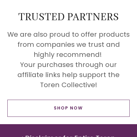
TRUSTED PARTNERS
We are also proud to offer products
from companies we trust and
highly recommend!
Your purchases through our
affiliate links help support the
Toren Collective!
SHOP NOW