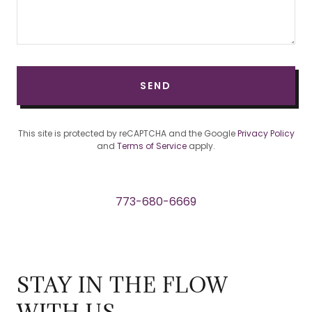
SEND
This site is protected by reCAPTCHA and the Google
Privacy Policy
and
Terms of Service
apply.
773-680-6669
STAY IN THE FLOW