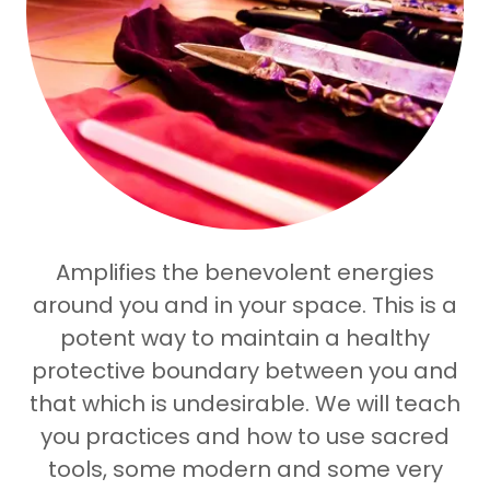
Amplifies the benevolent energies
around you and in your space. This is a
potent way to maintain a healthy
protective boundary between you and
that which is undesirable. We will teach
you practices and how to use sacred
tools, some modern and some very