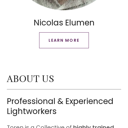
Nicolas Elumen
LEARN MORE
ABOUT US
Professional & Experienced
Lightworkers
Toren is a Collective of
highly trained