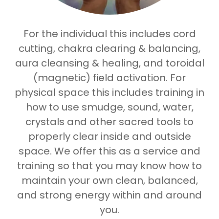
For the individual this includes cord
cutting, chakra clearing & balancing,
aura cleansing & healing, and toroidal
(magnetic) field activation. For
physical space this includes training in
how to use smudge, sound, water,
crystals and other sacred tools to
properly clear inside and outside
space. We offer this as a service and
training so that you may know how to
maintain your own clean, balanced,
and strong energy within and around
you.