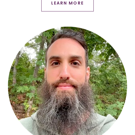
LEARN MORE