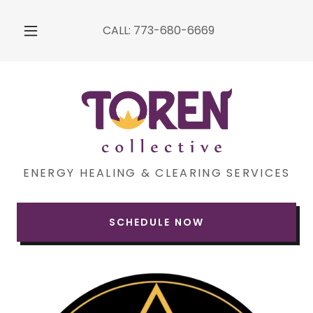
CALL:
773-680-6669
ENERGY HEALING & CLEARING SERVICES
SCHEDULE NOW