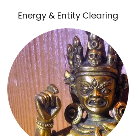
Energy & Entity Clearing