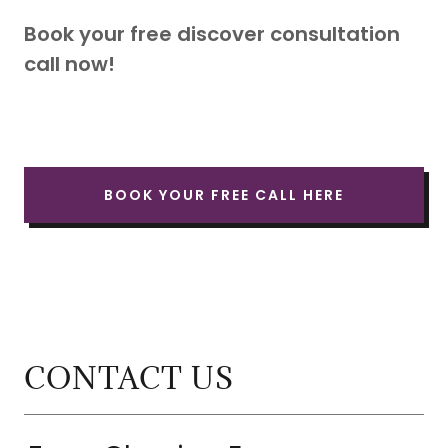
Book your free discover consultation
call now!
BOOK YOUR FREE CALL HERE
CONTACT US