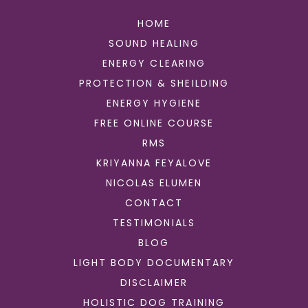
HOME
SOUND HEALING
ENERGY CLEARING
PROTECTION & SHEILDING
ENERGY HYGIENE
FREE ONLINE COURSE
RMS
KRIYANNA FEYALOVE
NICOLAS ELUMEN
CONTACT
TESTIMONIALS
BLOG
LIGHT BODY DOCUMENTARY
DISCLAIMER
HOLISTIC DOG TRAINING