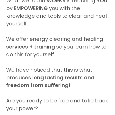
What we found
WORKS
is teaching
YOU
by
EMPOWERING
you with the
knowledge and tools to clear and heal
yourself.
We offer energy clearing and healing
services
+ training
so you learn how to
do this for yourself.
We have noticed that this is what
produces
long lasting results and
freedom from suffering!
Are you ready to be free and take back
your power?