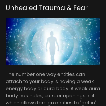
Unhealed Trauma & Fear
The number one way entities can
attach to your body is having a weak
energy body or aura body. A weak aura
body has holes, cuts, or openings in it
which allows foreign entities to "get in"