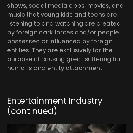
shows, social media apps, movies, and
music that young kids and teens are
listening to and watching are created
by foreign dark forces and/or people
possessed or influenced by foreign
entities. They are exclusively for the
purpose of causing great suffering for
humans and entity attachment.
Entertainment Industry
(continued)