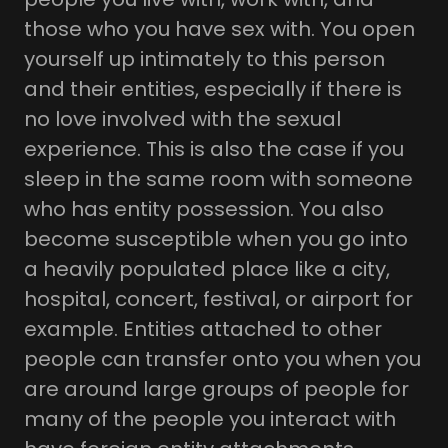
those who you have sex with. You open
yourself up intimately to this person
and their entities, especially if there is
no love involved with the sexual
experience. This is also the case if you
sleep in the same room with someone
who has entity possession. You also
become susceptible when you go into
a heavily populated place like a city,
hospital, concert, festival, or airport for
example. Entities attached to other
people can transfer onto you when you
are around large groups of people for
many of the people you interact with