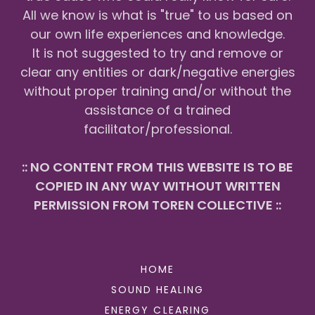
All we know is what is "true" to us based on
our own life experiences and knowledge.
It is not suggested to try and remove or
clear any entities or dark/negative energies
without proper training and/or without the
assistance of a trained
facilitator/professional.
:: NO CONTENT FROM THIS WEBSITE IS TO BE
COPIED IN ANY WAY WITHOUT WRITTEN
PERMISSION FROM TOREN COLLECTIVE ::
HOME
SOUND HEALING
ENERGY CLEARING