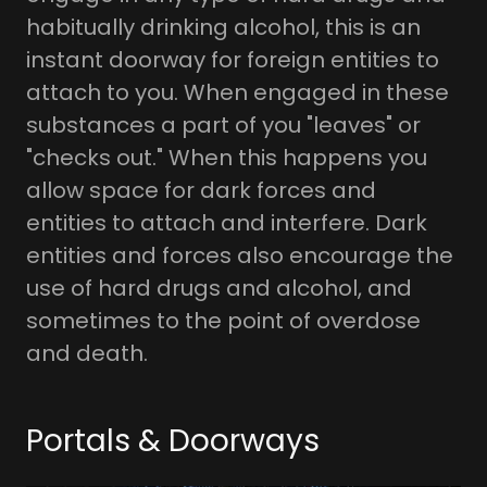
habitually drinking alcohol, this is an
instant doorway for foreign entities to
attach to you. When engaged in these
substances a part of you "leaves" or
"checks out." When this happens you
allow space for dark forces and
entities to attach and interfere. Dark
entities and forces also encourage the
use of hard drugs and alcohol, and
sometimes to the point of overdose
and death.
Portals & Doorways