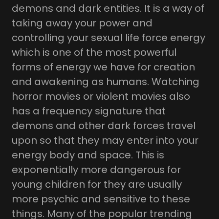
demons and dark entities. It is a way of
taking away your power and
controlling your sexual life force energy
which is one of the most powerful
forms of energy we have for creation
and awakening as humans. Watching
horror movies or violent movies also
has a frequency signature that
demons and other dark forces travel
upon so that they may enter into your
energy body and space. This is
exponentially more dangerous for
young children for they are usually
more psychic and sensitive to these
things. Many of the popular trending