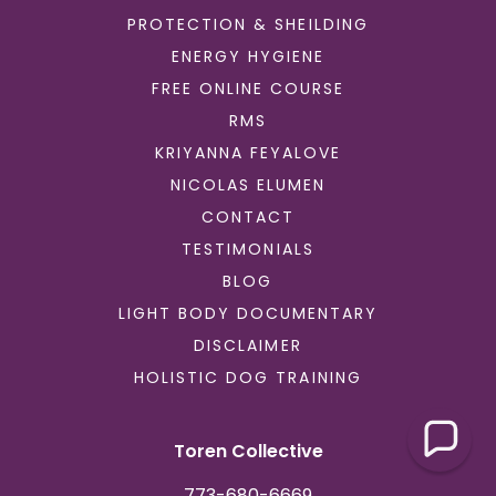
PROTECTION & SHEILDING
ENERGY HYGIENE
FREE ONLINE COURSE
RMS
KRIYANNA FEYALOVE
NICOLAS ELUMEN
CONTACT
TESTIMONIALS
BLOG
LIGHT BODY DOCUMENTARY
DISCLAIMER
HOLISTIC DOG TRAINING
Toren Collective
773-680-6669