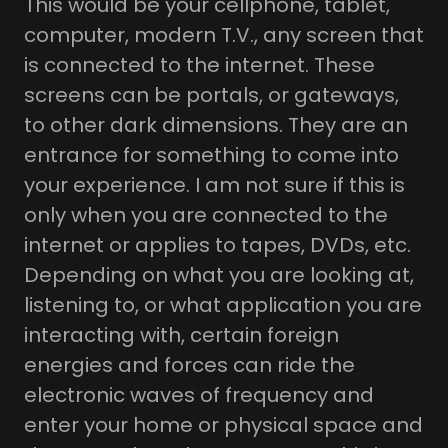
This would be your cellphone, tablet,
computer, modern T.V., any screen that
is connected to the internet. These
screens can be portals, or gateways,
to other dark dimensions. They are an
entrance for something to come into
your experience. I am not sure if this is
only when you are connected to the
internet or applies to tapes, DVDs, etc.
Depending on what you are looking at,
listening to, or what application you are
interacting with, certain foreign
energies and forces can ride the
electronic waves of frequency and
enter your home or physical space and