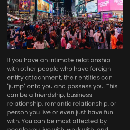
If you have an intimate relationship
with other people who have foreign
entity attachment, their entities can
"jump" onto you and possess you. This
can be a friendship, business
relationship, romantic relationship, or
person you live or even just have fun
with. You can be most affected by
people you live with, work with, and