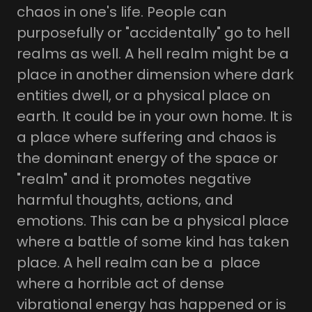
chaos in one's life. People can
purposefully or "accidentally" go to hell
realms as well. A hell realm might be a
place in another dimension where dark
entities dwell, or a physical place on
earth. It could be in your own home. It is
a place where suffering and chaos is
the dominant energy of the space or
"realm" and it promotes negative
harmful thoughts, actions, and
emotions. This can be a physical place
where a battle of some kind has taken
place. A hell realm can be a place
where a horrible act of dense
vibrational energy has happened or is