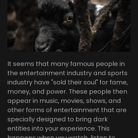
It seems that many famous people in
the entertainment industry and sports
industry have "sold their soul" for fame,
money, and power. These people then
appear in music, movies, shows, and
other forms of entertainment that are
specially designed to bring dark
entities into your experience. This
happens when you watch, listen to,