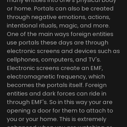
many entities into one's physical body
or home. Portals can also be created
through negative emotions, actions,
intentional rituals, magic, and more.
One of the main ways foreign entities
use portals these days are through
electronic screens and devices such as
cellphones, computers, and TV's.
Electronic screens create an EMF,
electromagnetic frequency, which
becomes the portals itself. Foreign
entities and dark forces can ride in
through EMF's. So in this way your are
opening a door for them to attach to
you or your home. This is extremely