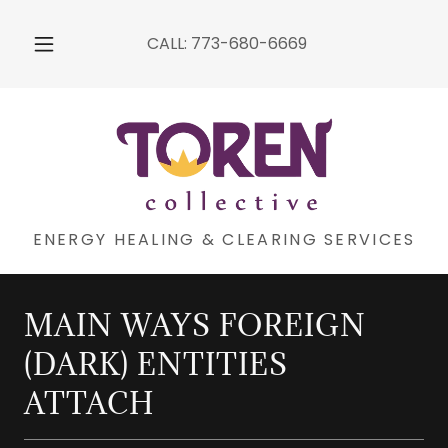
CALL:
773-680-6669
ENERGY HEALING & CLEARING SERVICES
MAIN WAYS FOREIGN
(DARK) ENTITIES
ATTACH