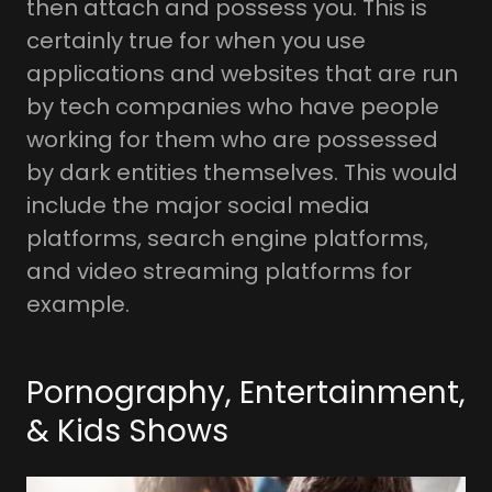
then attach and possess you. This is
certainly true for when you use
applications and websites that are run
by tech companies who have people
working for them who are possessed
by dark entities themselves. This would
include the major social media
platforms, search engine platforms,
and video streaming platforms for
example.
Pornography, Entertainment,
& Kids Shows