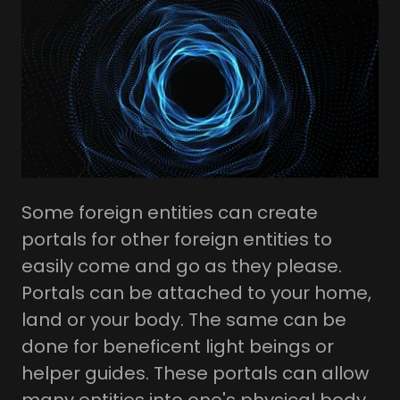
Some foreign entities can create
portals for other foreign entities to
easily come and go as they please.
Portals can be attached to your home,
land or your body. The same can be
done for beneficent light beings or
helper guides. These portals can allow