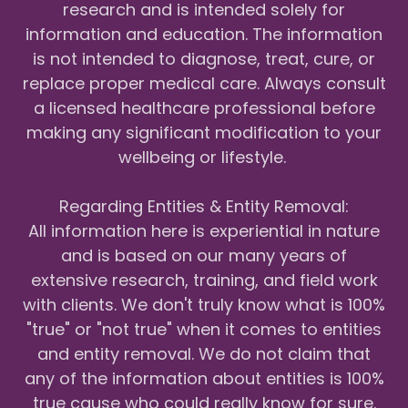
research and is intended solely for
information and education. The information
is not intended to diagnose, treat, cure, or
replace proper medical care. Always consult
a licensed healthcare professional before
making any significant modification to your
wellbeing or lifestyle.
Regarding Entities & Entity Removal:
All information here is experiential in nature
and is based on our many years of
extensive research, training, and field work
with clients. We don't truly know what is 100%
"true" or "not true" when it comes to entities
and entity removal. We do not claim that
any of the information about entities is 100%
true cause who could really know for sure.