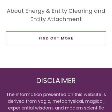
About Energy & Entity Clearing and
Entity Attachment
FIND OUT MORE
DISCLAIMER
The information presented on this website is
derived from yogic, metaphysical, magical,
experiential wisdom, and modern scientific