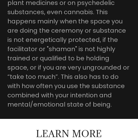
plant medicines or on psychedelic
substances, even cannabis. This
happens mainly when the space you
are doing the ceremony or substance
is not energetically protected, if the
facilitator or "shaman" is not highly
trained or qualified to be holding
space, or if you are very ungrounded or
“take too much”. This also has to do
with how often you use the substance
combined with your intention and
mental/emotional state of being.
LEARN MORE