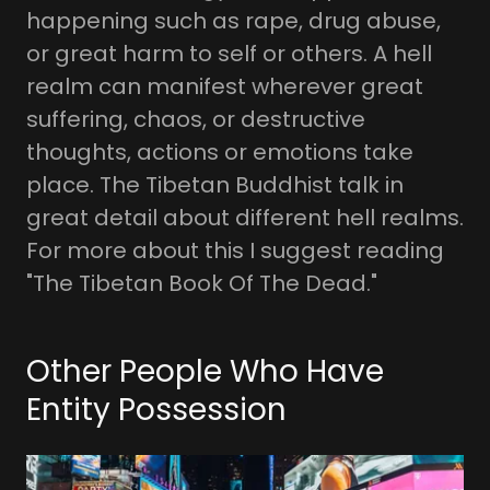
happening such as rape, drug abuse,
or great harm to self or others. A hell
realm can manifest wherever great
suffering, chaos, or destructive
thoughts, actions or emotions take
place. The Tibetan Buddhist talk in
great detail about different hell realms.
For more about this I suggest reading
"The Tibetan Book Of The Dead."
Other People Who Have
Entity Possession