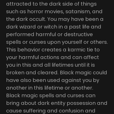
attracted to the dark side of things
such as horror movies, satanism, and
the dark occult. You may have been a
dark wizard or witch in a past life and
performed harmful or destructive
spells or curses upon yourself or others.
This behavior creates a karmic tie to
your harmful actions and can affect
you in this and all lifetimes until it is
broken and cleared. Black magic could
have also been used against you by
another in this lifetime or another.
Black magic spells and curses can
bring about dark entity possession and
cause suffering and confusion and