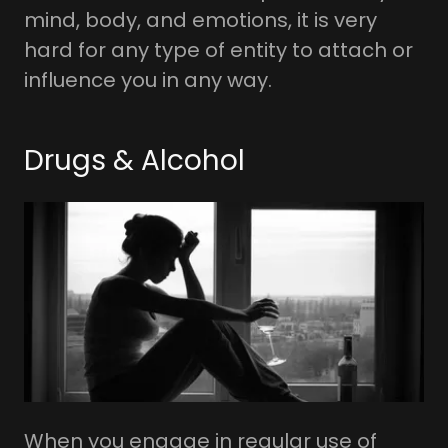
mind, body, and emotions, it is very
hard for any type of entity to attach or
influence you in any way.
Drugs & Alcohol
When you engage in regular use of