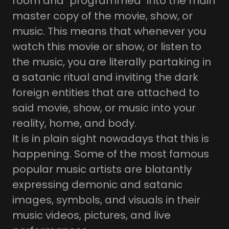
room and "programmed" into the main
master copy of the movie, show, or
music. This means that whenever you
watch this movie or show, or listen to
the music, you are literally partaking in
a satanic ritual and inviting the dark
foreign entities that are attached to
said movie, show, or music into your
reality, home, and body.
It is in plain sight nowadays that this is
happening. Some of the most famous
popular music artists are blatantly
expressing demonic and satanic
images, symbols, and visuals in their
music videos, pictures, and live