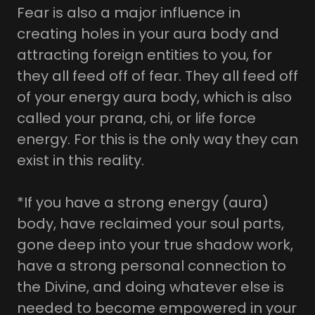
Fear is also a major influence in
creating holes in your aura body and
attracting foreign entities to you, for
they all feed off of fear. They all feed off
of your energy aura body, which is also
called your prana, chi, or life force
energy. For this is the only way they can
exist in this reality.
*If you have a strong energy (aura)
body, have reclaimed your soul parts,
gone deep into your true shadow work,
have a strong personal connection to
the Divine, and doing whatever else is
needed to become empowered in your