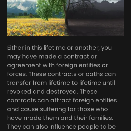
Either in this lifetime or another, you
may have made a contract or
agreement with foreign entities or
forces. These contracts or oaths can
transfer from lifetime to lifetime until
revoked and destroyed. These
contracts can attract foreign entities
and cause suffering for those who
have made them and their families.
They can also influence people to be