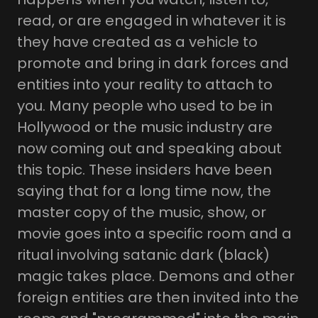
read, or are engaged in whatever it is
they have created as a vehicle to
promote and bring in dark forces and
entities into your reality to attach to
you. Many people who used to be in
Hollywood or the music industry are
now coming out and speaking about
this topic. These insiders have been
saying that for a long time now, the
master copy of the music, show, or
movie goes into a specific room and a
ritual involving satanic dark (black)
magic takes place. Demons and other
foreign entities are then invited into the