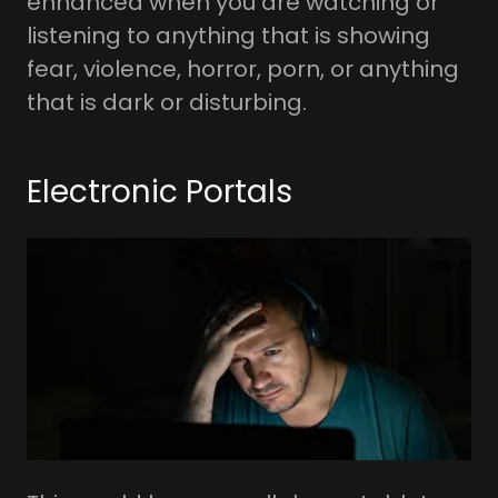
enhanced when you are watching or
listening to anything that is showing
fear, violence, horror, porn, or anything
that is dark or disturbing.
Electronic Portals