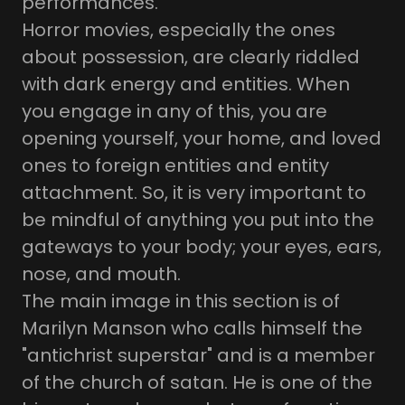
performances.
Horror movies, especially the ones
about possession, are clearly riddled
with dark energy and entities. When
you engage in any of this, you are
opening yourself, your home, and loved
ones to foreign entities and entity
attachment. So, it is very important to
be mindful of anything you put into the
gateways to your body; your eyes, ears,
nose, and mouth.
The main image in this section is of
Marilyn Manson who calls himself the
"antichrist superstar" and is a member
of the church of satan. He is one of the