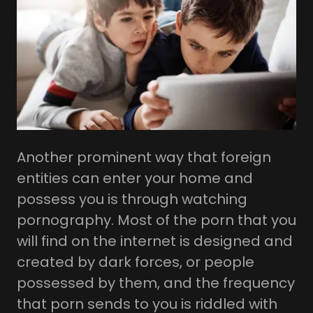
Another prominent way that foreign
entities can enter your home and
possess you is through watching
pornography. Most of the porn that you
will find on the internet is designed and
created by dark forces, or people
possessed by them, and the frequency
that porn sends to you is riddled with