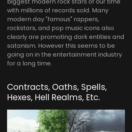
biggest modern rock stars of our time
with millions of records sold. Many
modern day "famous" rappers,
rockstars, and pop music icons also
clearly are promoting dark entities and
satanism. However this seems to be
going on in the entertainment industry
for a long time.
Contracts, Oaths, Spells,
Hexes, Hell Realms, Etc.