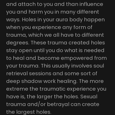
and attach to you and than influence
you and harm you in many different
ways. Holes in your aura body happen
when you experience any form of
trauma, which we all have to different
degrees. These trauma created holes
stay open until you do what is needed
to heal and become empowered from
your trauma. This usually involves soul
retrieval sessions and some sort of
deep shadow work healing. The more
extreme the traumatic experience you
have is, the larger the holes. Sexual
trauma and/or betrayal can create
the largest holes.