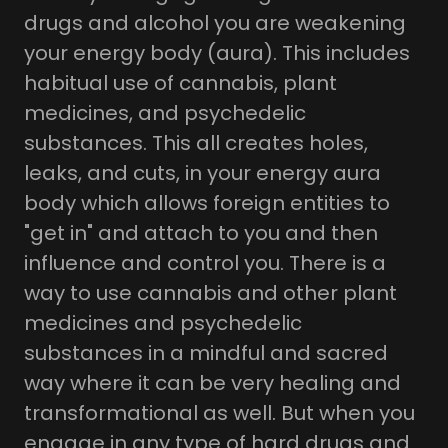
drugs and alcohol you are weakening
your energy body (aura). This includes
habitual use of cannabis, plant
medicines, and psychedelic
substances. This all creates holes,
leaks, and cuts, in your energy aura
body which allows foreign entities to
"get in" and attach to you and then
influence and control you. There is a
way to use cannabis and other plant
medicines and psychedelic
substances in a mindful and sacred
way where it can be very healing and
transformational as well. But when you
engage in any type of hard drugs and