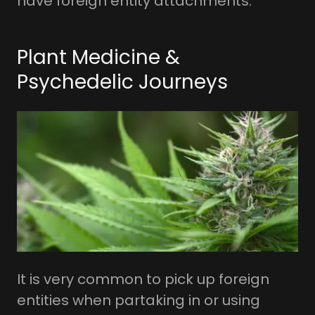
have foreign entity attachments.
Plant Medicine &
Psychedelic Journeys
It is very common to pick up foreign
entities when partaking in or using